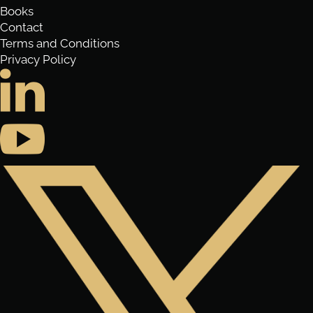
Books
Contact
Terms and Conditions
Privacy Policy