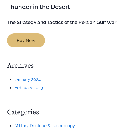
Thunder in the Desert
The Strategy and Tactics of the Persian Gulf War
Buy Now
Archives
January 2024
February 2023
Categories
Military Doctrine & Technology