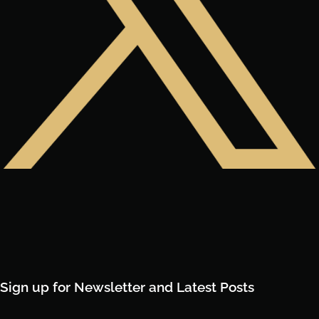
Sign up for Newsletter and Latest Posts