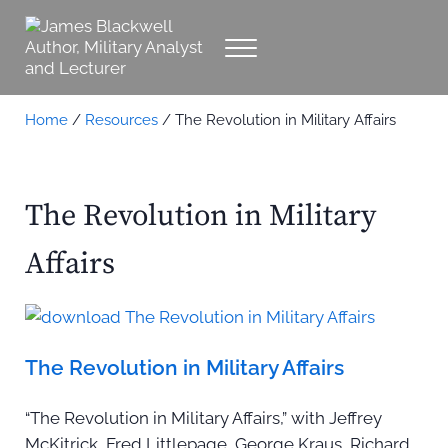
Skip to main content
Skip to header right navigation
Skip to site footer
Menu
James Blackwell Author, Military Analyst 
Military Analyst, Author, Lecturer
Home
/
Resources
/
The Revolution in Military Affairs
The Revolution in Military
Affairs
The Revolution in Military Affairs
“The Revolution in Military Affairs,” with Jeffrey
McKitrick, Fred Littlepage, George Kraus, Richard