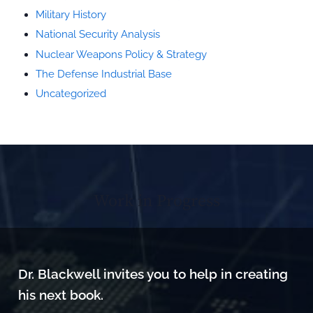
Military History
National Security Analysis
Nuclear Weapons Policy & Strategy
The Defense Industrial Base
Uncategorized
Work in Progress
Dr. Blackwell invites you to help in creating
his next book.