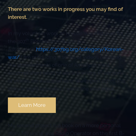
There are two works in progress you may find of
interest.
In my volunteer work as Korean War Historian for
th
the 307
Bombardment Group
Association
https://307bg.org/category/Korean-
war/
I am producing a series of videos narrating
the achievements of one of America’s most
st
accomplished band of aerial warriors. 1
versions
of videos are available here. We expect to tell this
story in eight episodes. I welcome your input.
Learn More
My second project is a book on a more personal
story. My uncle was Radio Operator on the first B-