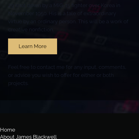
29 shot down by a MiG-15 fighter over Korea in
November 1950. His is a tale of extraordinary
virtue by an ordinary person. This will be a work of
creative nonfiction.
Learn More
Feel free to contact me for any input, comments,
or advice you wish to offer for either or both
projects.
Home
About James Blackwell