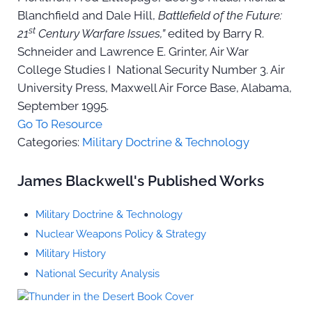
Blanchfield and Dale Hill,
Battlefield of the Future:
st
21
Century Warfare Issues,”
edited by Barry R.
Schneider and Lawrence E. Grinter, Air War
College Studies I National Security Number 3. Air
University Press, Maxwell Air Force Base, Alabama,
September 1995.
Go To Resource
Categories:
Military Doctrine & Technology
Sidebar
James Blackwell's Published Works
Military Doctrine & Technology
Nuclear Weapons Policy & Strategy
Military History
National Security Analysis