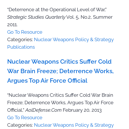
“Deterrence at the Operational Level of War,”
Strategic Studies Quarterly
Vol. 5, No.2, Summer
2011.
Go To Resource
Categories:
Nuclear Weapons Policy & Strategy
Publications
Nuclear Weapons Critics Suffer Cold
War Brain Freeze; Deterrence Works,
Argues Top Air Force Official
“Nuclear Weapons Critics Suffer Cold War Brain
Freeze; Deterrence Works, Argues Top Air Force
Official,”
AolDefense.Com
February 20, 2013
Go To Resource
Categories:
Nuclear Weapons Policy & Strategy