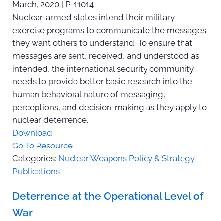
March, 2020 | P-11014
Nuclear-armed states intend their military
exercise programs to communicate the messages
they want others to understand. To ensure that
messages are sent, received, and understood as
intended, the international security community
needs to provide better basic research into the
human behavioral nature of messaging,
perceptions, and decision-making as they apply to
nuclear deterrence.
Download
Go To Resource
Categories:
Nuclear Weapons Policy & Strategy
Publications
Deterrence at the Operational Level of
War