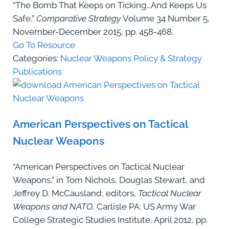
“The Bomb That Keeps on Ticking…And Keeps Us
Safe,”
Comparative Strategy
Volume 34 Number 5,
November-December 2015, pp. 458-468.
Go To Resource
Categories:
Nuclear Weapons Policy & Strategy
Publications
American Perspectives on Tactical
Nuclear Weapons
“American Perspectives on Tactical Nuclear
Weapons,” in Tom Nichols, Douglas Stewart, and
Jeffrey D. McCausland, editors,
Tactical Nuclear
Weapons and NATO,
Carlisle PA: US Army War
College Strategic Studies Institute, April 2012, pp.