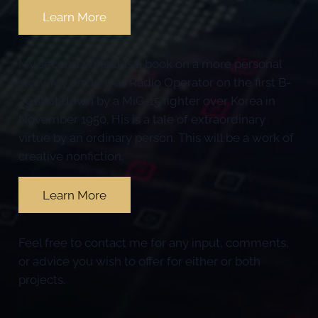
Learn More
My second project is a book on a more personal
story. My uncle was Radio Operator on the first B-
29 shot down by a MiG-15 fighter over Korea in
November 1950. His is a tale of extraordinary
virtue by an ordinary person. This will be a work of
creative nonfiction.
Learn More
Feel free to contact me for any input, comments,
or advice you wish to offer for either or both
projects.