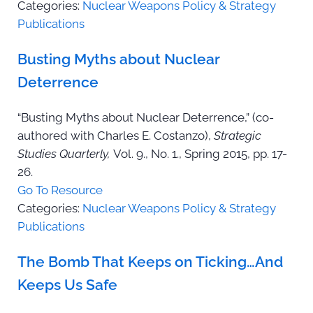
Categories:
Nuclear Weapons Policy & Strategy
Publications
Busting Myths about Nuclear
Deterrence
“Busting Myths about Nuclear Deterrence,” (co-
authored with Charles E. Costanzo),
Strategic
Studies Quarterly,
Vol. 9., No. 1., Spring 2015, pp. 17-
26.
Go To Resource
Categories:
Nuclear Weapons Policy & Strategy
Publications
The Bomb That Keeps on Ticking…And
Keeps Us Safe