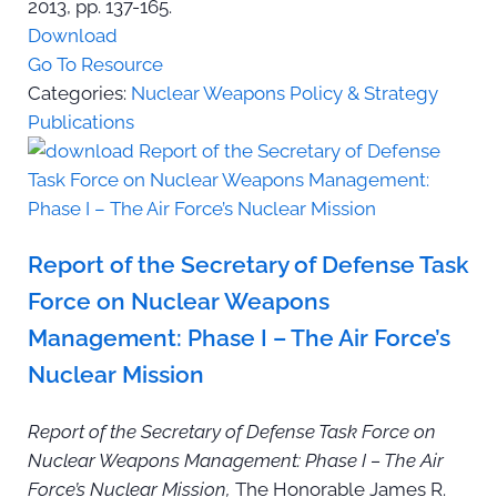
2013, pp. 137-165.
Download
Go To Resource
Categories:
Nuclear Weapons Policy & Strategy
Publications
Report of the Secretary of Defense Task
Force on Nuclear Weapons
Management: Phase I – The Air Force’s
Nuclear Mission
Report of the Secretary of Defense Task Force on
Nuclear Weapons Management: Phase I – The Air
Force’s Nuclear Mission,
The Honorable James R.