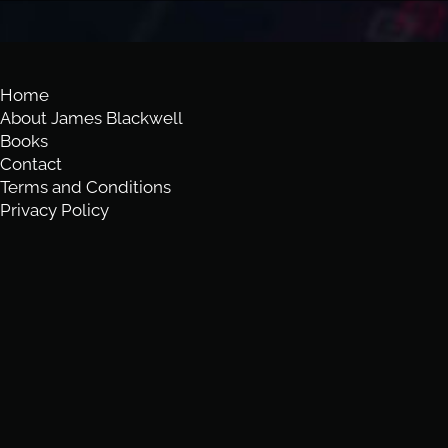
Home
About James Blackwell
Books
Contact
Terms and Conditions
Privacy Policy