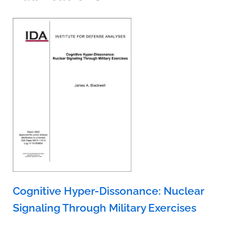
Cognitive Hyper-Dissonance: Nuclear
Signaling Through Military Exercises