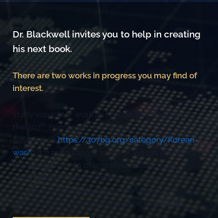
Dr. Blackwell invites you to help in creating
his next book.
There are two works in progress you may find of
interest.
In my volunteer work as Korean War Historian for
th
the 307
Bombardment Group
Association
https://307bg.org/category/Korean-
war/
I am producing a series of videos narrating
the achievements of one of America’s most
st
accomplished band of aerial warriors. 1
versions
of videos are available here. We expect to tell this
story in eight episodes. I welcome your input.