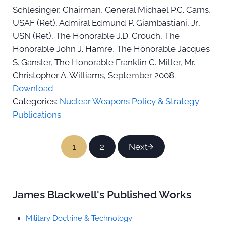
Schlesinger, Chairman, General Michael P.C. Carns,
USAF (Ret), Admiral Edmund P. Giambastiani, Jr.,
USN (Ret), The Honorable J.D. Crouch, The
Honorable John J. Hamre, The Honorable Jacques
S. Gansler, The Honorable Franklin C. Miller, Mr.
Christopher A. Williams, September 2008.
Download
Categories:
Nuclear Weapons Policy & Strategy
Publications
1
2
Next
Page
Page
Sidebar
James Blackwell's Published Works
Military Doctrine & Technology