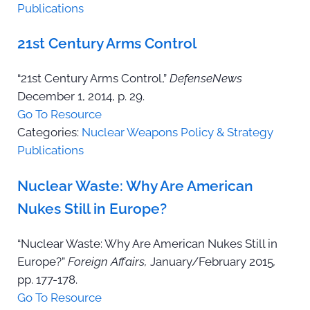
Publications
21st Century Arms Control
“21st Century Arms Control,”
DefenseNews
December 1, 2014, p. 29.
Go To Resource
Categories:
Nuclear Weapons Policy & Strategy
Publications
Nuclear Waste: Why Are American
Nukes Still in Europe?
“Nuclear Waste: Why Are American Nukes Still in
Europe?”
Foreign Affairs,
January/February 2015
,
pp. 177-178.
Go To Resource