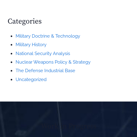
Categories
Military Doctrine & Technology
Military History
National Security Analysis
Nuclear Weapons Policy & Strategy
The Defense Industrial Base
Uncategorized
Work in Progress