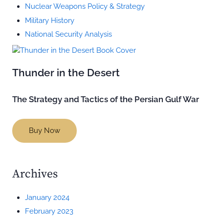
Nuclear Weapons Policy & Strategy
Military History
National Security Analysis
Thunder in the Desert
The Strategy and Tactics of the Persian Gulf War
Buy Now
Archives
January 2024
February 2023