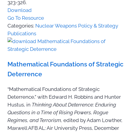
323-326.
Download
Go To Resource
Categories:
Nuclear Weapons Policy & Strategy
Publications
Mathematical Foundations of Strategic
Deterrence
“Mathematical Foundations of Strategic
Deterrence,” with Edward H. Robbins and Hunter
Hustus, in
Thinking About Deterrence: Enduring
Questions in a Time of Rising Powers, Rogue
Regimes, and Terrorism,
edited by Adam Lowther,
Maxwell AFB AL: Air University Press, December