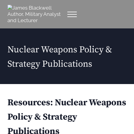
Skip to main content
Skip to header right navigation
Skip to site footer
Menu
Military Analyst, Author, Lecturer
James Blackwell Author, Military Analyst and
Nuclear Weapons Policy &
Strategy Publications
Resources:
Nuclear Weapons
Policy & Strategy
Publications