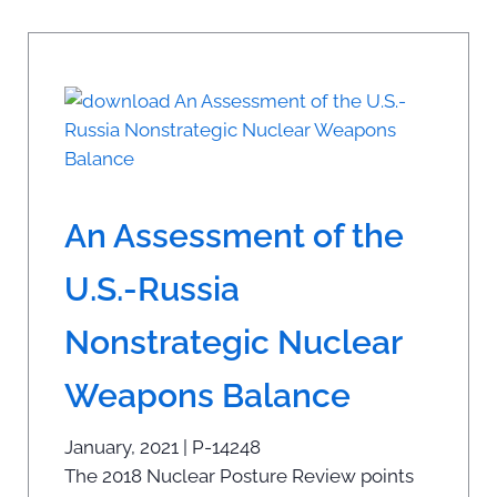
An Assessment of the
U.S.-Russia
Nonstrategic Nuclear
Weapons Balance
January, 2021 | P-14248
The 2018 Nuclear Posture Review points