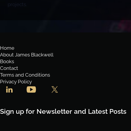
projects.
Home
About James Blackwell
Books
Contact
Terms and Conditions
Privacy Policy
Sign up for Newsletter and Latest Posts