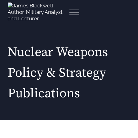
Skip to main content
Skip to header right navigation
Skip to site footer
Menu
James Blackwell Author, Mili
Nuclear Weapons
Policy & Strategy
Publications