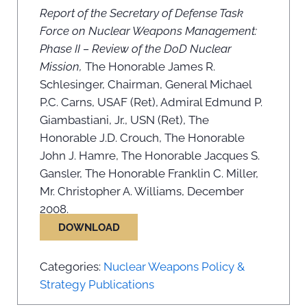
Report of the Secretary of Defense Task
Force on Nuclear Weapons Management:
Phase II – Review of the DoD Nuclear
Mission,
The Honorable James R.
Schlesinger, Chairman, General Michael
P.C. Carns, USAF (Ret), Admiral Edmund P.
Giambastiani, Jr., USN (Ret), The
Honorable J.D. Crouch, The Honorable
John J. Hamre, The Honorable Jacques S.
Gansler, The Honorable Franklin C. Miller,
Mr. Christopher A. Williams, December
2008.
DOWNLOAD
Categories:
Nuclear Weapons Policy &
Strategy Publications