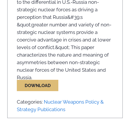
to the differential in U.S.-Russia non-
strategic nuclear forces as driving a
perception that Russia&#39;s
&quot;greater number and variety of non-
strategic nuclear systems provide a
coercive advantage in crises and at lower
levels of conflict.&quot; This paper
characterizes the nature and meaning of
asymmetries between non-strategic
nuclear forces of the United States and
Russia.
DOWNLOAD
Categories:
Nuclear Weapons Policy &
Strategy Publications