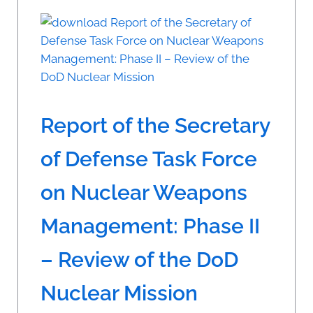
Report of the Secretary
of Defense Task Force
on Nuclear Weapons
Management: Phase II
– Review of the DoD
Nuclear Mission