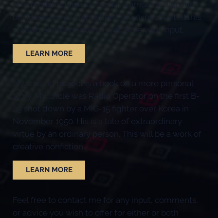
st
accomplished band of aerial warriors. 1
versions
of videos are available here. We expect to tell this
story in eight episodes. I welcome your input.
LEARN MORE
My second project is a book on a more personal
story. My uncle was Radio Operator on the first B-
29 shot down by a MiG-15 fighter over Korea in
November 1950. His is a tale of extraordinary
virtue by an ordinary person. This will be a work of
creative nonfiction.
LEARN MORE
Feel free to contact me for any input, comments,
or advice you wish to offer for either or both