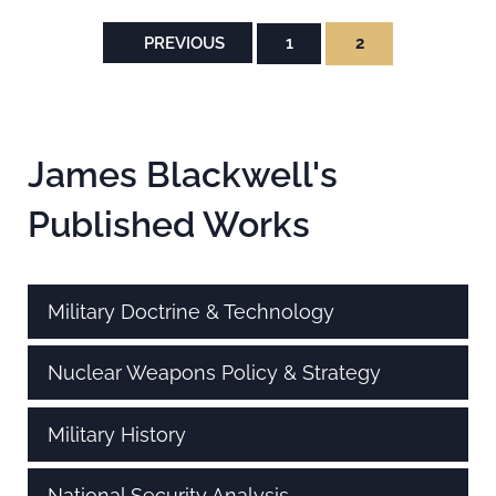
PREVIOUS
1
2
PAGE
PAGE
Sidebar
James Blackwell's
Published Works
Military Doctrine & Technology
Nuclear Weapons Policy & Strategy
Military History
National Security Analysis