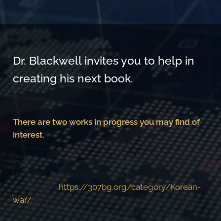
Dr. Blackwell invites you to help in
creating his next book.
There are two works in progress you may find of
interest.
In my volunteer work as Korean War Historian for
th
the 307
Bombardment Group
Association
https://307bg.org/category/Korean-
war/
I am producing a series of videos narrating
the achievements of one of America’s most