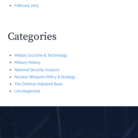
February 2023
Categories
Military Doctrine & Technology
Military History
National Security Analysis
Nuclear Weapons Policy & Strategy
The Defense Industrial Base
Uncategorized
Work in Progress