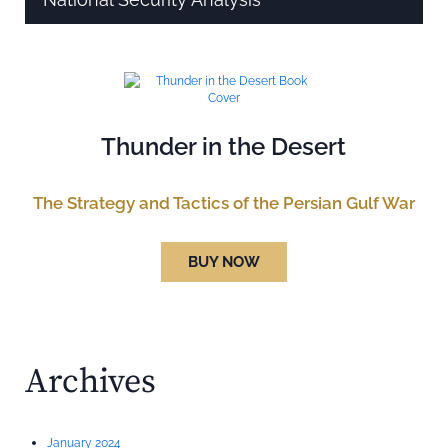
Thunder in the Desert
The Strategy and Tactics of the Persian Gulf War
BUY NOW
Archives
January 2024